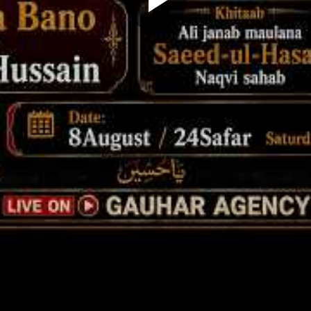
Play
Video