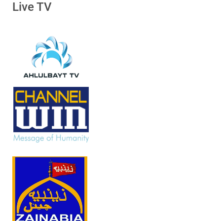
Live TV