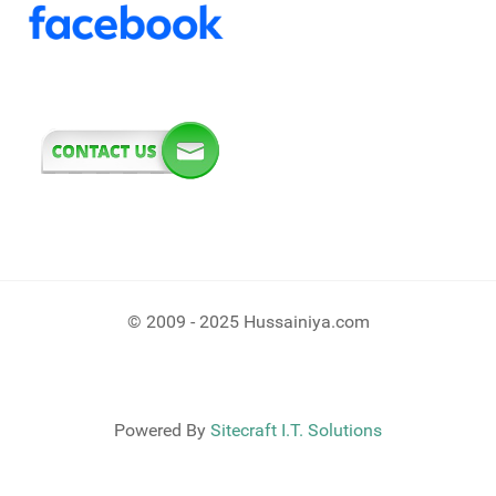
© 2009 - 2025 Hussainiya.com
Powered By
Sitecraft I.T. Solutions