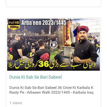
Dunia Ki Sab Se Bari Sabeel
Dunia Ki Sab Se Bari Sabeel 36 Crore Ki Karbala K
Rasty Pe - Arbaeen Walk 2023/1445 - Karbala Iraq
1 views