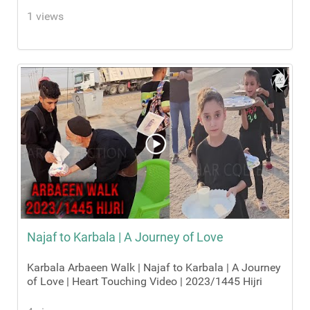
1 views
Najaf to Karbala | A Journey of Love
Karbala Arbaeen Walk | Najaf to Karbala | A Journey
of Love | Heart Touching Video | 2023/1445 Hijri