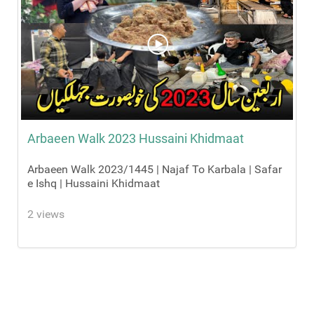
Arbaeen Walk 2023 Hussaini Khidmaat
Arbaeen Walk 2023/1445 | Najaf To Karbala | Safar
e Ishq | Hussaini Khidmaat
2 views