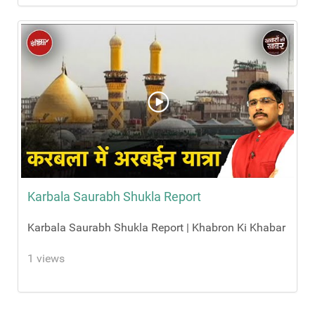
Karbala Saurabh Shukla Report
Karbala Saurabh Shukla Report | Khabron Ki Khabar
1 views