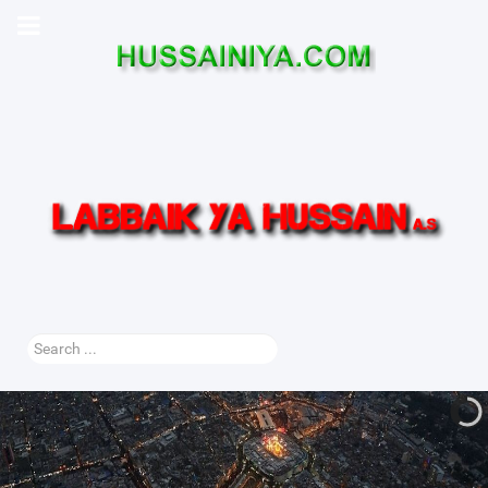
Search
...