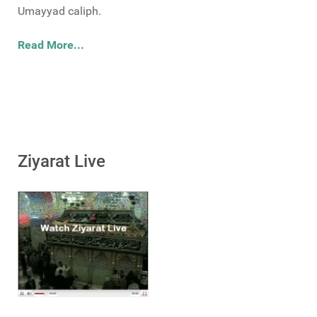
Umayyad caliph.
Read More...
Ziyarat Live