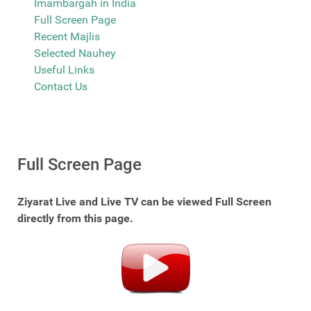
Imambargah in India
Full Screen Page
Recent Majlis
Selected Nauhey
Useful Links
Contact Us
Full Screen Page
Ziyarat Live and Live TV can be viewed Full Screen
directly from this page.