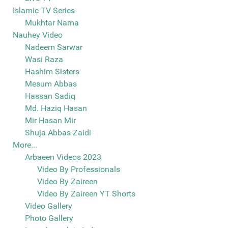
Islamic TV Series
Mukhtar Nama
Nauhey Video
Nadeem Sarwar
Wasi Raza
Hashim Sisters
Mesum Abbas
Hassan Sadiq
Md. Haziq Hasan
Mir Hasan Mir
Shuja Abbas Zaidi
More...
Arbaeen Videos 2023
Video By Professionals
Video By Zaireen
Video By Zaireen YT Shorts
Video Gallery
Photo Gallery