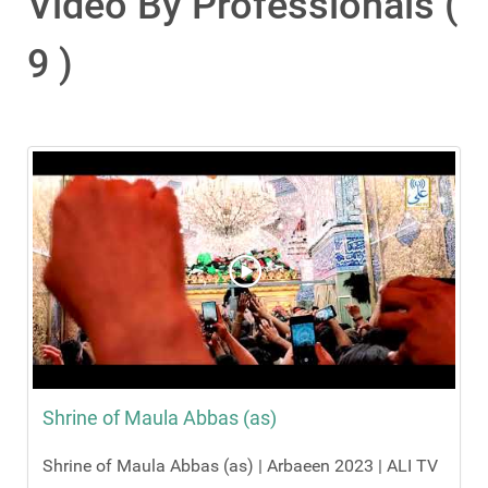
Video By Professionals (
9 )
Shrine of Maula Abbas (as)
Shrine of Maula Abbas (as) | Arbaeen 2023 | ALI TV