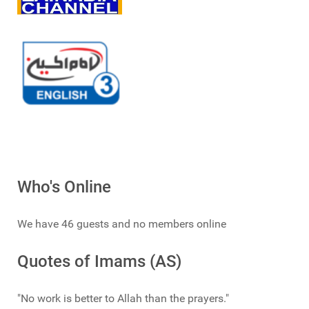
Who's Online
We have 46 guests and no members online
Quotes of Imams (AS)
"No work is better to Allah than the prayers."