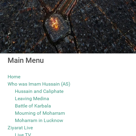
Main Menu
Home
Who was Imam Hussain (AS)
Hussain and Caliphate
Leaving Medina
Battle of Karbala
Mourning of Moharram
Moharram in Lucknow
Ziyarat Live
Live TV