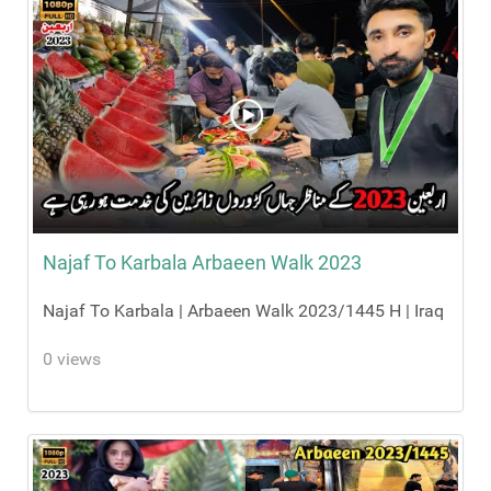
Najaf To Karbala Arbaeen Walk 2023
Najaf To Karbala | Arbaeen Walk 2023/1445 H | Iraq
0 views