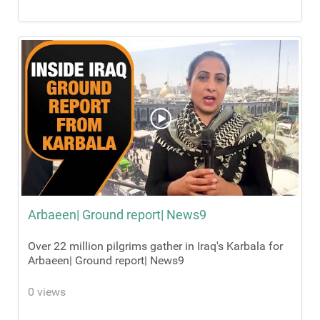
Arbaeen| Ground report| News9
Over 22 million pilgrims gather in Iraq's Karbala for
Arbaeen| Ground report| News9
0 views