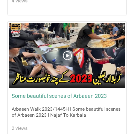
4 views
Some beautiful scenes of Arbaeen 2023
Arbaeen Walk 2023/1445H | Some beautiful scenes
of Arbaeen 2023 l Najaf To Karbala
2 views