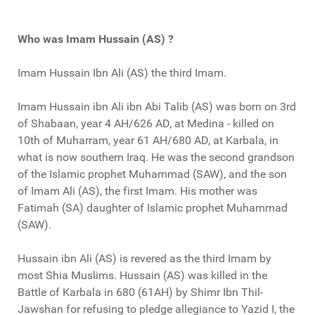
Who was Imam Hussain (AS) ?
Imam Hussain Ibn Ali (AS) the third Imam.
Imam Hussain ibn Ali ibn Abi Talib (AS) was born on 3rd
of Shabaan, year 4 AH/626 AD, at Medina - killed on
10th of Muharram, year 61 AH/680 AD, at Karbala, in
what is now southern Iraq. He was the second grandson
of the Islamic prophet Muhammad (SAW), and the son
of Imam Ali (AS), the first Imam. His mother was
Fatimah (SA) daughter of Islamic prophet Muhammad
(SAW).
Hussain ibn Ali (AS) is revered as the third Imam by
most Shia Muslims. Hussain (AS) was killed in the
Battle of Karbala in 680 (61AH) by Shimr Ibn Thil-
Jawshan for refusing to pledge allegiance to Yazid I, the