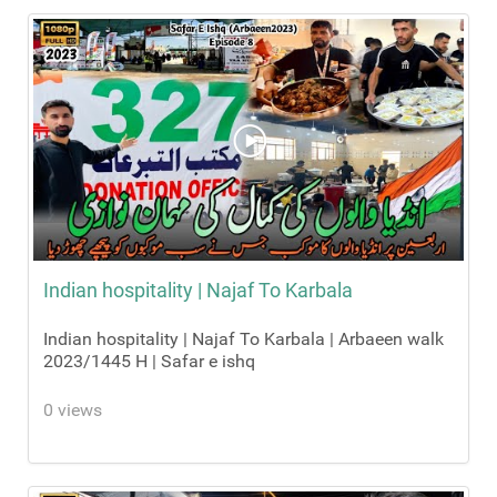
Indian hospitality | Najaf To Karbala
Indian hospitality | Najaf To Karbala | Arbaeen walk
2023/1445 H | Safar e ishq
0 views