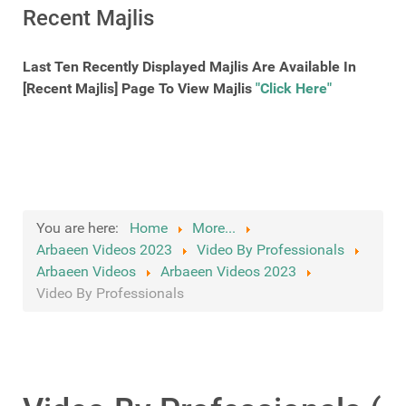
Recent Majlis
Last Ten Recently Displayed Majlis Are Available In
[Recent Majlis] Page To View Majlis
"Click Here"
You are here:
Home
More...
Arbaeen Videos 2023
Video By Professionals
Arbaeen Videos
Arbaeen Videos 2023
Video By Professionals