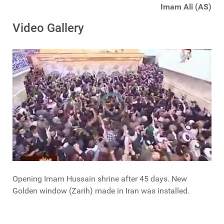
Imam Ali (AS)
Video Gallery
Opening Imam Hussain shrine after 45 days. New
Golden window (Zarih) made in Iran was installed.