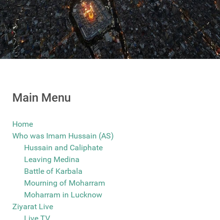
Main Menu
Home
Who was Imam Hussain (AS)
Hussain and Caliphate
Leaving Medina
Battle of Karbala
Mourning of Moharram
Moharram in Lucknow
Ziyarat Live
Live TV