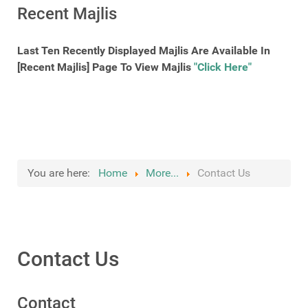
Recent Majlis
Last Ten Recently Displayed Majlis Are Available In
[Recent Majlis] Page To View Majlis
"Click Here"
You are here:
Home
More...
Contact Us
Contact Us
Contact