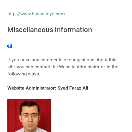
http://www.hussainiya.com
Miscellaneous Information
If you have any comments or suggestions about this
site, you can contact the Website Administrator, in the
following ways.
Website Administrator: Syed Faraz Ali