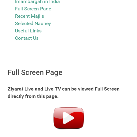
Imambargah in India
Full Screen Page
Recent Majlis
Selected Nauhey
Useful Links
Contact Us
Full Screen Page
Ziyarat Live and Live TV can be viewed Full Screen
directly from this page.