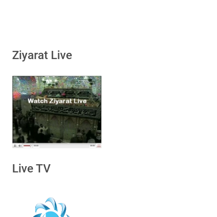
Ziyarat Live
Live TV