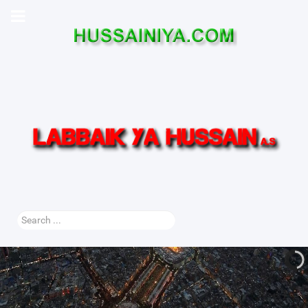
Search
...