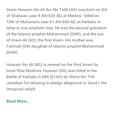
Imam Hussain ibn Ali ibn Abi Talib (AS) was born on 3rd
of Shabaan, year 4 AH/626 AD, at Medina - killed on
10th of Muharram, year 61 AH/680 AD, at Karbala, in
what is now southern Iraq. He was the second grandson
of the Islamic prophet Muhammad (SAW), and the son
of Imam Ali (AS), the first Imam. His mother was
Fatimah (SA) daughter of Islamic prophet Muhammad
(SAW).
Hussain ibn Ali (AS) is revered as the third Imam by
most Shia Muslims. Hussain (AS) was killed in the
Battle of Karbala in 680 (61AH) by Shimr Ibn Thil-
Jawshan for refusing to pledge allegiance to Yazid I, the
Umayyad caliph.
Read More...