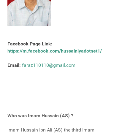
Facebook Page Link:
https://m.facebook.com/hussainiyadotnet1/
Email:
faraz110110@gmail.com
Who was Imam Hussain (AS) ?
Imam Hussain Ibn Ali (AS) the third Imam.