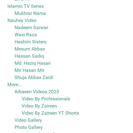
Islamic TV Series
Mukhtar Nama
Nauhey Video
Nadeem Sarwar
Wasi Raza
Hashim Sisters
Mesum Abbas
Hassan Sadiq
Md. Haziq Hasan
Mir Hasan Mir
Shuja Abbas Zaidi
More...
Arbaeen Videos 2023
Video By Professionals
Video By Zaireen
Video By Zaireen YT Shorts
Video Gallery
Photo Gallery