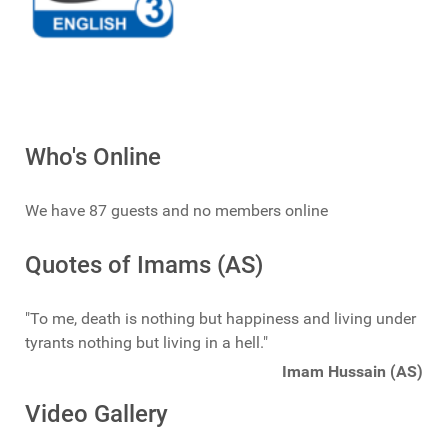
Who's Online
We have 87 guests and no members online
Quotes of Imams (AS)
"To me, death is nothing but happiness and living under
tyrants nothing but living in a hell."
Imam Hussain (AS)
Video Gallery