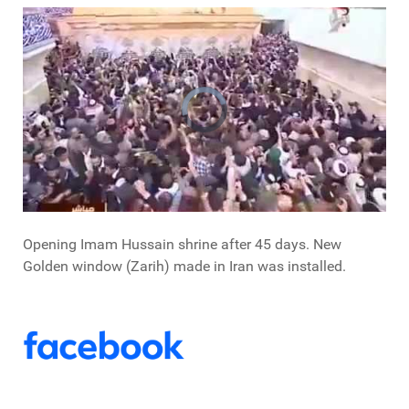
Opening Imam Hussain shrine after 45 days. New
Golden window (Zarih) made in Iran was installed.