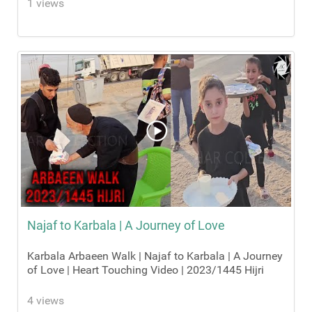
1 views
Najaf to Karbala | A Journey of Love
Karbala Arbaeen Walk | Najaf to Karbala | A Journey
of Love | Heart Touching Video | 2023/1445 Hijri
4 views