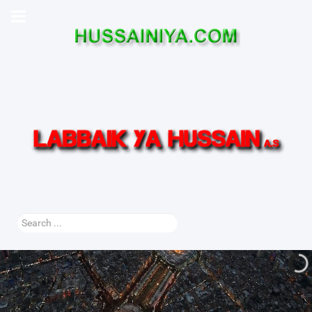
Search
...