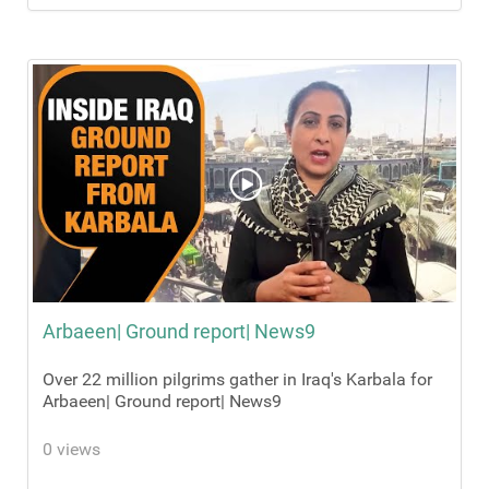
Arbaeen| Ground report| News9
Over 22 million pilgrims gather in Iraq's Karbala for
Arbaeen| Ground report| News9
0 views