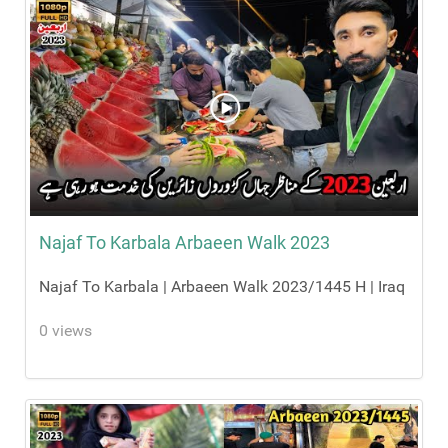
Najaf To Karbala Arbaeen Walk 2023
Najaf To Karbala | Arbaeen Walk 2023/1445 H | Iraq
0 views