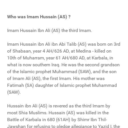
Who was Imam Hussain (AS) ?
Imam Hussain Ibn Ali (AS) the third Imam.
Imam Hussain ibn Ali ibn Abi Talib (AS) was born on 3rd
of Shabaan, year 4 AH/626 AD, at Medina - killed on
10th of Muharram, year 61 AH/680 AD, at Karbala, in
what is now southern Iraq. He was the second grandson
of the Islamic prophet Muhammad (SAW), and the son
of Imam Ali (AS), the first Imam. His mother was
Fatimah (SA) daughter of Islamic prophet Muhammad
(SAW).
Hussain ibn Ali (AS) is revered as the third Imam by
most Shia Muslims. Hussain (AS) was killed in the
Battle of Karbala in 680 (61AH) by Shimr Ibn Thil-
Jawshan for refusing to pledge allegiance to Yazid I, the