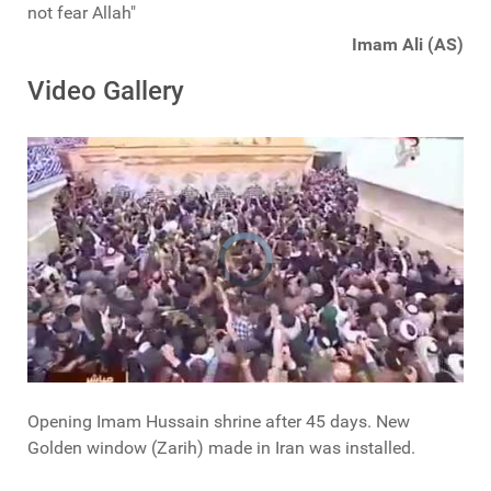
not fear Allah"
Imam Ali (AS)
Video Gallery
Opening Imam Hussain shrine after 45 days. New
Golden window (Zarih) made in Iran was installed.