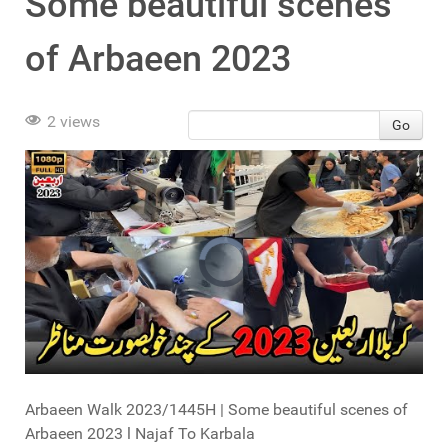
Some beautiful scenes
of Arbaeen 2023
2 views
Go
Arbaeen Walk 2023/1445H | Some beautiful scenes of
Arbaeen 2023 l Najaf To Karbala