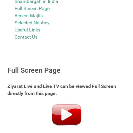
Imambargah in India
Full Screen Page
Recent Majlis
Selected Nauhey
Useful Links
Contact Us
Full Screen Page
Ziyarat Live and Live TV can be viewed Full Screen
directly from this page.