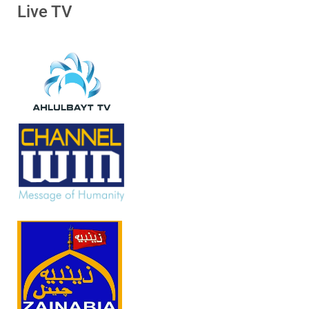
Live TV