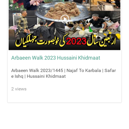
Arbaeen Walk 2023 Hussaini Khidmaat
Arbaeen Walk 2023/1445 | Najaf To Karbala | Safar
e Ishq | Hussaini Khidmaat
2 views