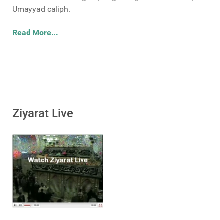
Umayyad caliph.
Read More...
Ziyarat Live