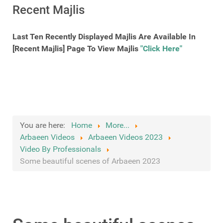
Recent Majlis
Last Ten Recently Displayed Majlis Are Available In
[Recent Majlis] Page To View Majlis
"Click Here"
You are here:
Home
More...
Arbaeen Videos
Arbaeen Videos 2023
Video By Professionals
Some beautiful scenes of Arbaeen 2023