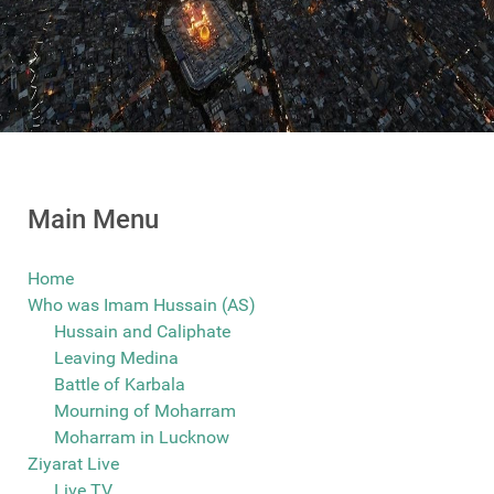
Main Menu
Home
Who was Imam Hussain (AS)
Hussain and Caliphate
Leaving Medina
Battle of Karbala
Mourning of Moharram
Moharram in Lucknow
Ziyarat Live
Live TV