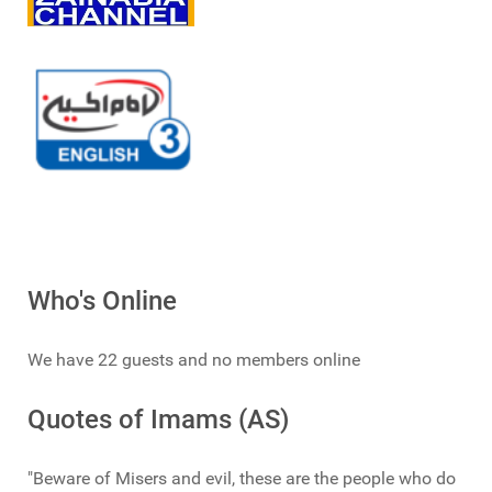
Who's Online
We have 22 guests and no members online
Quotes of Imams (AS)
"Beware of Misers and evil, these are the people who do