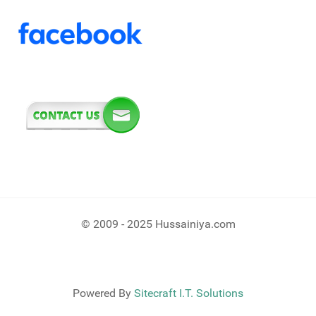
© 2009 - 2025 Hussainiya.com
Powered By
Sitecraft I.T. Solutions