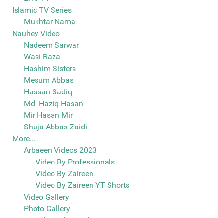
Islamic TV Series
Mukhtar Nama
Nauhey Video
Nadeem Sarwar
Wasi Raza
Hashim Sisters
Mesum Abbas
Hassan Sadiq
Md. Haziq Hasan
Mir Hasan Mir
Shuja Abbas Zaidi
More...
Arbaeen Videos 2023
Video By Professionals
Video By Zaireen
Video By Zaireen YT Shorts
Video Gallery
Photo Gallery