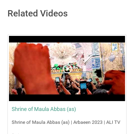
Related Videos
Shrine of Maula Abbas (as)
Shrine of Maula Abbas (as) | Arbaeen 2023 | ALI TV