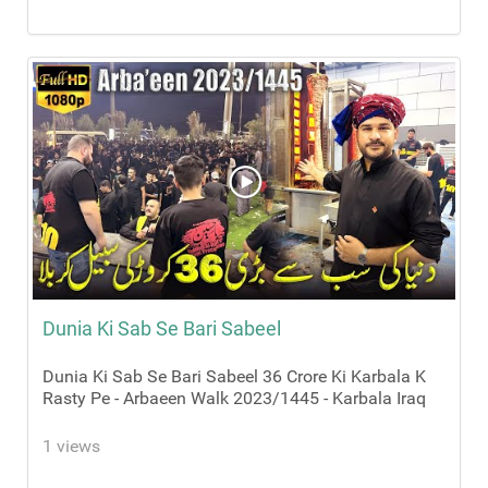
Dunia Ki Sab Se Bari Sabeel
Dunia Ki Sab Se Bari Sabeel 36 Crore Ki Karbala K
Rasty Pe - Arbaeen Walk 2023/1445 - Karbala Iraq
1 views