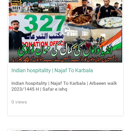
Indian hospitality | Najaf To Karbala
Indian hospitality | Najaf To Karbala | Arbaeen walk
2023/1445 H | Safar e ishq
0 views