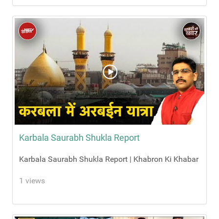
Karbala Saurabh Shukla Report
Karbala Saurabh Shukla Report | Khabron Ki Khabar
1 views