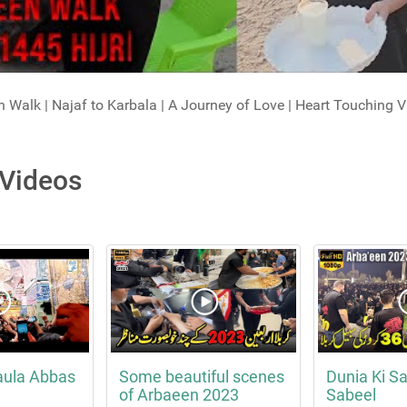
 Walk | Najaf to Karbala | A Journey of Love | Heart Touching V
 Videos
aula Abbas
Some beautiful scenes
Dunia Ki Sa
of Arbaeen 2023
Sabeel