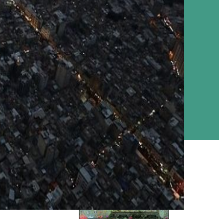
Ziyarat Live