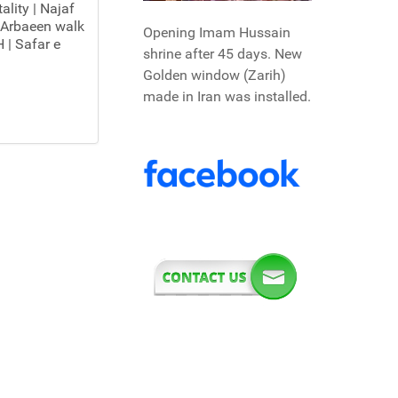
ality | Najaf
 Arbaeen walk
Opening Imam Hussain
 | Safar e
shrine after 45 days. New
Golden window (Zarih)
made in Iran was installed.