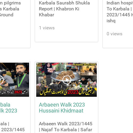
on pilgrims
Karbala Saurabh Shukla
Indian hospit
's Karbala
Report | Khabron Ki
To Karbala |
 Ground
Khabar
2023/1445 H
ishq
1 views
0 views
rbala
Arbaeen Walk 2023
lk 2023
Hussaini Khidmaat
ala |
Arbaeen Walk 2023/1445
k 2023/1445
| Najaf To Karbala | Safar