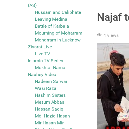
(AS)
Hussain and Caliphate
Najaf 
Leaving Medina
Battle of Karbala
Mourning of Moharram
4 views
Moharram in Lucknow
Ziyarat Live
Live TV
Islamic TV Series
Mukhtar Nama
Nauhey Video
Nadeem Sarwar
Wasi Raza
Hashim Sisters
Mesum Abbas
Hassan Sadiq
Md. Haziq Hasan
Mir Hasan Mir