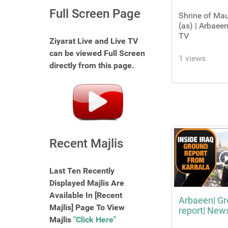
Full Screen Page
Shrine of Ma
(as) | Arbaeen
TV
Ziyarat Live and Live TV
can be viewed Full Screen
1 views
directly from this page.
Recent Majlis
Last Ten Recently
Displayed Majlis Are
Available In [Recent
Arbaeen| G
Majlis] Page To View
report| New
Majlis
"Click Here"