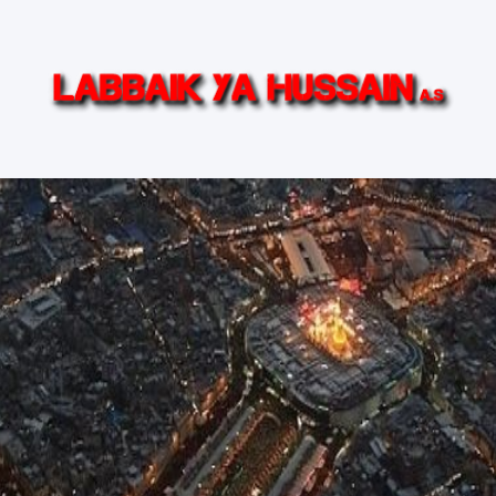
in (AS)
Ziyarat Live
Islamic TV Series