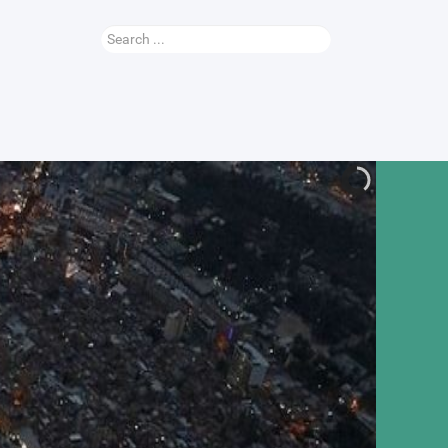
Search
...
Nauhey Video
More...