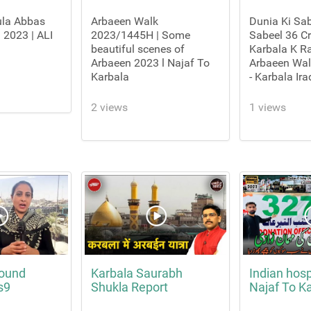
ula Abbas
Arbaeen Walk
Dunia Ki Sab
 2023 | ALI
2023/1445H | Some
Sabeel 36 Cr
beautiful scenes of
Karbala K Ra
Arbaeen 2023 l Najaf To
Arbaeen Wa
Karbala
- Karbala Ira
2 views
1 views
round
Karbala Saurabh
Indian hospi
s9
Shukla Report
Najaf To K