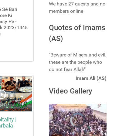
We have 27 guests and no
 Se Bari
members online
ore Ki
sty Pe -
Quotes of Imams
lk 2023/1445
q
(AS)
"Beware of Misers and evil,
these are the people who
do not fear Allah"
Imam Ali (AS)
Video Gallery
tality |
arbala