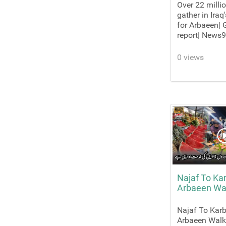
Over 22 milli
gather in Iraq
for Arbaeen|
report| News9
0 views
Najaf To Ka
Arbaeen Wa
Najaf To Karb
Arbaeen Wal