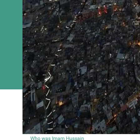
You are here
Main Menu
Video By Pro
Home
Who was Imam Hussain