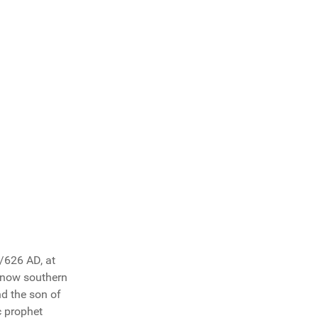
/626 AD, at
s now southern
d the son of
c prophet