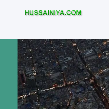
Home
Who was Imam Hussa