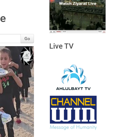
ve
Go
Live TV