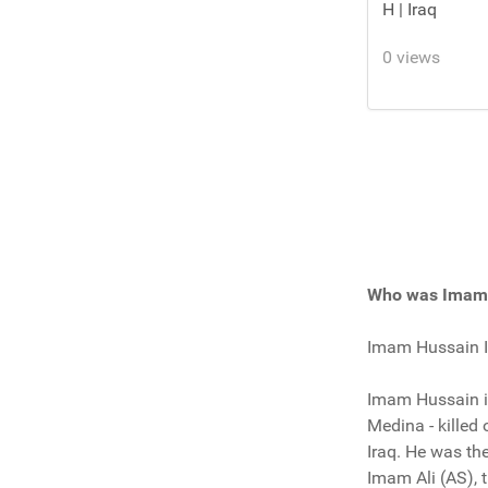
H | Iraq
0 views
Who was Imam 
Imam Hussain Ib
Imam Hussain ib
Medina - killed
Iraq. He was t
Imam Ali (AS), 