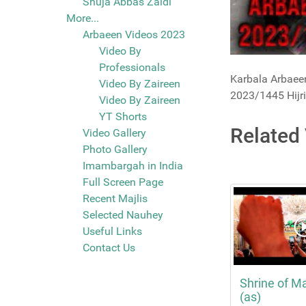
Shuja Abbas Zaidi
More...
Arbaeen Videos 2023
Video By
Professionals
Karbala Arbaeen
Video By Zaireen
2023/1445 Hijri
Video By Zaireen
YT Shorts
Related
Video Gallery
Photo Gallery
Imambargah in India
Full Screen Page
Recent Majlis
Selected Nauhey
Useful Links
Contact Us
Shrine of M
(as)