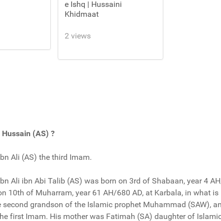
e Ishq | Hussaini
Khidmaat
2 views
Hussain (AS) ?
n Ali (AS) the third Imam.
n Ali ibn Abi Talib (AS) was born on 3rd of Shabaan, year 4 AH
 on 10th of Muharram, year 61 AH/680 AD, at Karbala, in what i
he second grandson of the Islamic prophet Muhammad (SAW), an
the first Imam. His mother was Fatimah (SA) daughter of Islami