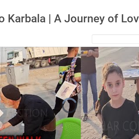
to Karbala | A Journey of Lo