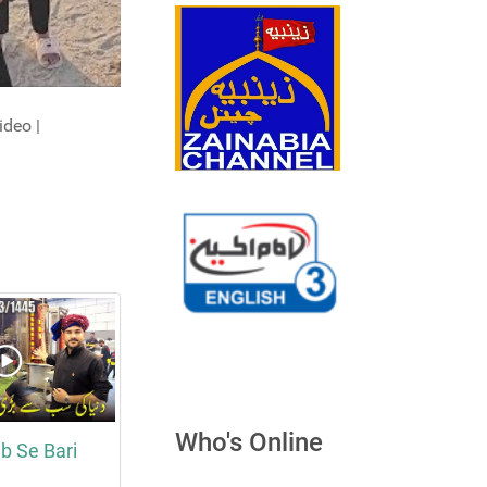
ideo |
Who's Online
b Se Bari