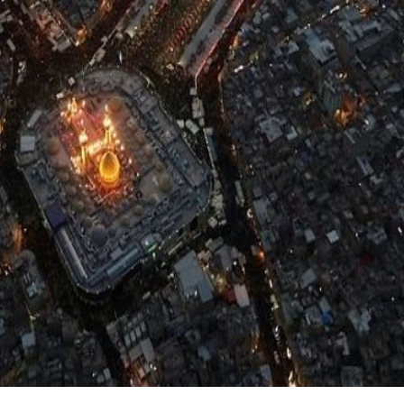
:
Home
More...
Arbaeen Videos
Arbaeen Videos 2023
fessionals
Najaf to Karbala | A Journey of Love